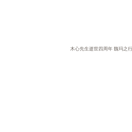
木心先生逝世四周年 魏玛之