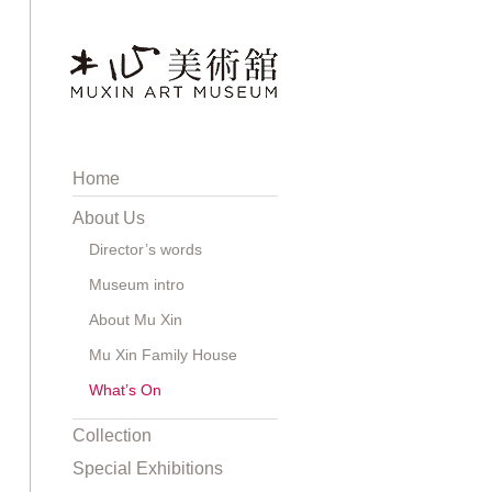
Home
About Us
Director’s words
Museum intro
About Mu Xin
Mu Xin Family House
What’s On
Collection
Special Exhibitions