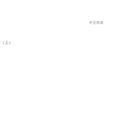
中文简体
行（上）