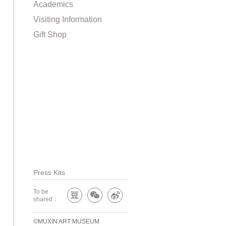
Academics
Visiting Information
Gift Shop
Press Kits
To be
shared：
©MUXIN ART MUSEUM