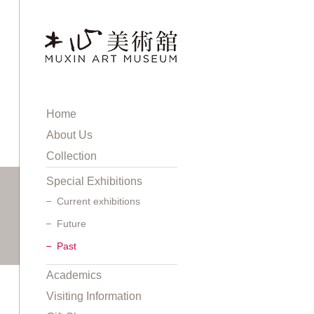
Home
About Us
Collection
Special Exhibitions
Current exhibitions
Future
Past
Academics
Visiting Information