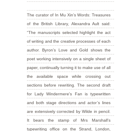
The curator of In Mu Xin’s Words: Treasures
of the British Library, Alexandra Ault said:
“The manuscripts selected highlight the act
of writing and the creative processes of each
author. Byron’s Love and Gold shows the
poet working intensively on a single sheet of
paper, continually turning it to make use of all
the available space while crossing out
sections before rewriting. The second draft
for Lady Windermere's Fan is typewritten
and both stage directions and actor’s lines
are extensively corrected by Wilde in pencil.
It bears the stamp of Mrs Marshall's
typewriting office on the Strand, London,