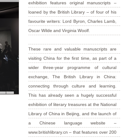
exhibition features original manuscripts –
loaned by the British Library – of four of his
favourite writers: Lord Byron, Charles Lamb,
Oscar Wilde and Virginia Woolf.
These rare and valuable manuscripts are
visiting China for the first time, as part of a
wider three-year programme of cultural
exchange, The British Library in China:
connecting through culture and learning.
This has already seen a hugely successful
exhibition of literary treasures at the National
Library of China in Beijing, and the launch of
a Chinese language website –
www.britishlibrary.cn – that features over 200