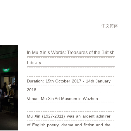
中文简体
In Mu Xin’s Words: Treasures of the British
Library
Duration: 15th October 2017 - 14th January
2018.
Venue: Mu Xin Art Museum in Wuzhen
Mu Xin (1927-2011) was an ardent admirer
of English poetry, drama and fiction and the