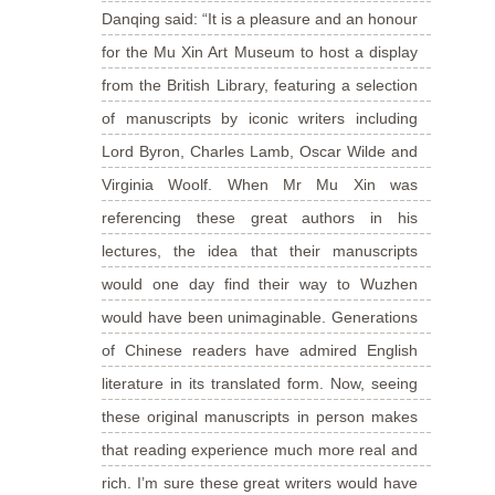
Danqing said: “It is a pleasure and an honour
for the Mu Xin Art Museum to host a display
from the British Library, featuring a selection
of manuscripts by iconic writers including
Lord Byron, Charles Lamb, Oscar Wilde and
Virginia Woolf. When Mr Mu Xin was
referencing these great authors in his
lectures, the idea that their manuscripts
would one day find their way to Wuzhen
would have been unimaginable. Generations
of Chinese readers have admired English
literature in its translated form. Now, seeing
these original manuscripts in person makes
that reading experience much more real and
rich. I’m sure these great writers would have