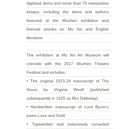
digitised items and more than 70 interpretive
essays, including the items and authors
featured at the Wuzhen exhibition and
themed articles on Mu Xin and English
literature.
The exhibition at Mu Xin Art Museum will
coincide with the 2017 Wuzhen Theatre
Festival and includes:
• The original 1923-24 manuscript of The
Hours by Virginia Woolf (published
subsequently in 1925 as Mrs Dalloway)
• Handwritten manuscript of Lord Byron’s
poem Love and Gold
• Typewritten and extensively corrected