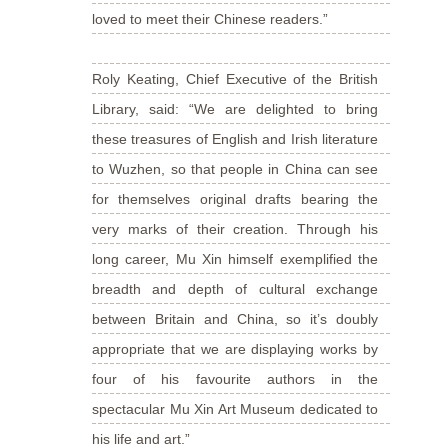
loved to meet their Chinese readers.”
Roly Keating, Chief Executive of the British
Library, said: “We are delighted to bring
these treasures of English and Irish literature
to Wuzhen, so that people in China can see
for themselves original drafts bearing the
very marks of their creation. Through his
long career, Mu Xin himself exemplified the
breadth and depth of cultural exchange
between Britain and China, so it’s doubly
appropriate that we are displaying works by
four of his favourite authors in the
spectacular Mu Xin Art Museum dedicated to
his life and art.”