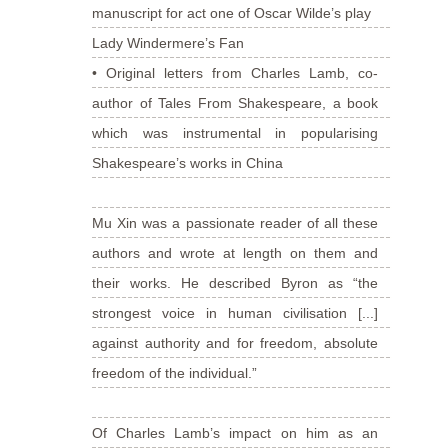
manuscript for act one of Oscar Wilde’s play
Lady Windermere’s Fan
• Original letters from Charles Lamb, co-
author of Tales From Shakespeare, a book
which was instrumental in popularising
Shakespeare’s works in China
Mu Xin was a passionate reader of all these
authors and wrote at length on them and
their works. He described Byron as “the
strongest voice in human civilisation [...]
against authority and for freedom, absolute
freedom of the individual.”
Of Charles Lamb’s impact on him as an