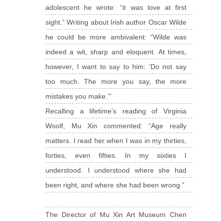
adolescent he wrote: “it was love at first
sight.” Writing about Irish author Oscar Wilde
he could be more ambivalent: “Wilde was
indeed a wit, sharp and eloquent. At times,
however, I want to say to him: ‘Do not say
too much. The more you say, the more
mistakes you make.’”
Recalling a lifetime’s reading of Virginia
Woolf, Mu Xin commented: “Age really
matters. I read her when I was in my thirties,
forties, even fifties. In my sixties I
understood. I understood where she had
been right, and where she had been wrong.”
The Director of Mu Xin Art Museum Chen