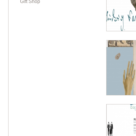
Gift Shop