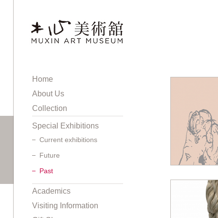
Home
About Us
Collection
Special Exhibitions
Current exhibitions
Future
Past
Academics
Visiting Information